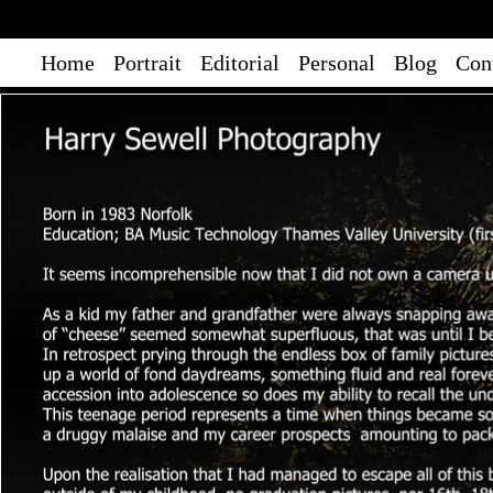
Home
Portrait
Editorial
Personal
Blog
Con